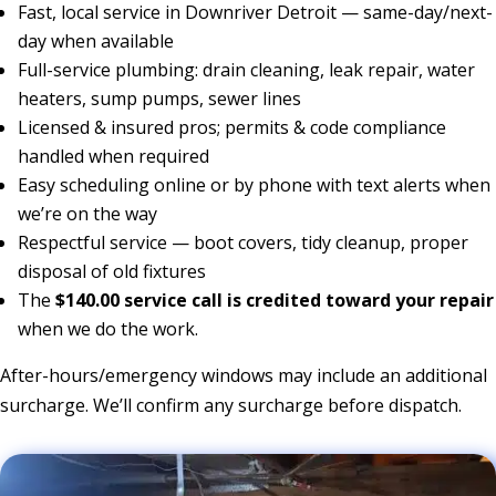
Fast, local service in Downriver Detroit — same-day/next-
day when available
Full-service plumbing: drain cleaning, leak repair, water
heaters, sump pumps, sewer lines
Licensed & insured pros; permits & code compliance
handled when required
Easy scheduling online or by phone with text alerts when
we’re on the way
Respectful service — boot covers, tidy cleanup, proper
disposal of old fixtures
The
$140.00 service call is credited toward your repair
when we do the work.
After-hours/emergency windows may include an additional
surcharge. We’ll confirm any surcharge before dispatch.