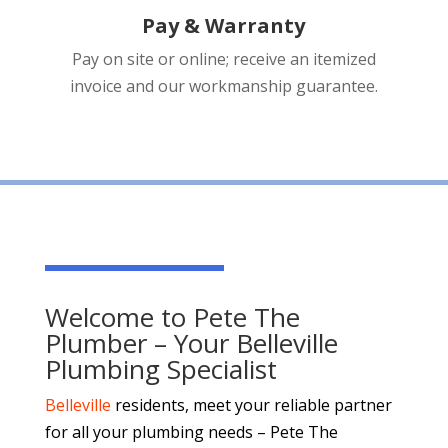
Pay & Warranty
Pay on site or online; receive an itemized
invoice and our workmanship guarantee.
Welcome to Pete The
Plumber – Your Belleville
Plumbing Specialist
Belleville
residents, meet your reliable partner
for all your plumbing needs – Pete The