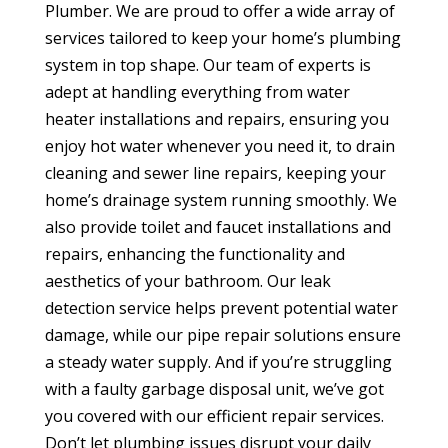
Plumber. We are proud to offer a wide array of
services tailored to keep your home’s plumbing
system in top shape. Our team of experts is
adept at handling everything from water
heater installations and repairs, ensuring you
enjoy hot water whenever you need it, to drain
cleaning and sewer line repairs, keeping your
home’s drainage system running smoothly. We
also provide toilet and faucet installations and
repairs, enhancing the functionality and
aesthetics of your bathroom. Our leak
detection service helps prevent potential water
damage, while our pipe repair solutions ensure
a steady water supply. And if you’re struggling
with a faulty garbage disposal unit, we’ve got
you covered with our efficient repair services.
Don’t let plumbing issues disrupt your daily