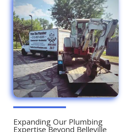
Expanding Our Plumbing
Expertise Beyond Belleville