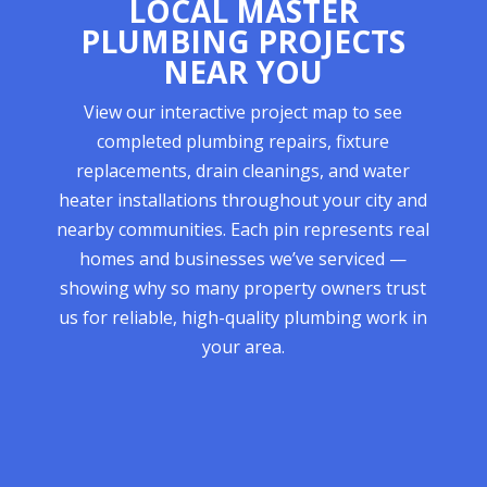
LOCAL MASTER
PLUMBING PROJECTS
NEAR YOU
View our interactive project map to see
completed plumbing repairs, fixture
replacements, drain cleanings, and water
heater installations throughout your city and
nearby communities. Each pin represents real
homes and businesses we’ve serviced —
showing why so many property owners trust
us for reliable, high-quality plumbing work in
your area.