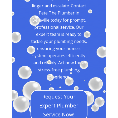
linger and escalate. Contact
Pete The Plumber in
Belleville today for prompt,
professional service. Our
expert team is ready to
tackle your plumbing needs,
ensuring your home’s
system operates efficiently
and reliably. Act now for a
stress-free plumbing
experience.
Request Your
Expert Plumber
Service Now!