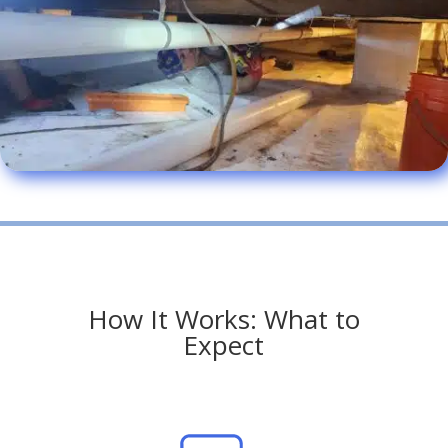
How It Works: What to
Expect