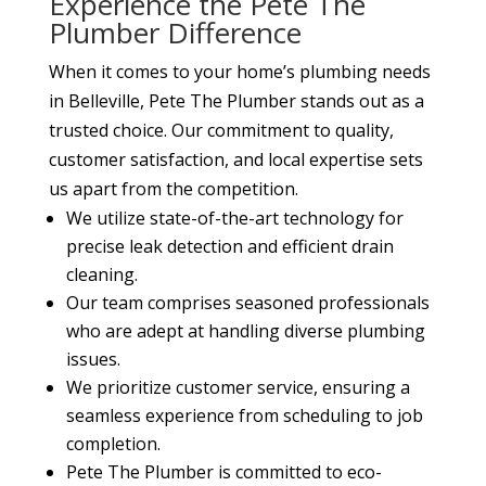
Experience the Pete The
Plumber Difference
When it comes to your home’s plumbing needs
in Belleville, Pete The Plumber stands out as a
trusted choice. Our commitment to quality,
customer satisfaction, and local expertise sets
us apart from the competition.
We utilize state-of-the-art technology for
precise leak detection and efficient drain
cleaning.
Our team comprises seasoned professionals
who are adept at handling diverse plumbing
issues.
We prioritize customer service, ensuring a
seamless experience from scheduling to job
completion.
Pete The Plumber is committed to eco-