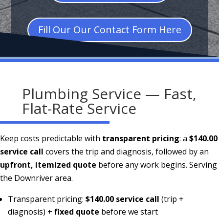
Fill Our Our Contact Form Here
Plumbing Service — Fast,
Flat-Rate Service
Keep costs predictable with
transparent pricing
: a
$140.00
service call
covers the trip and diagnosis, followed by an
upfront, itemized quote
before any work begins. Serving
the Downriver area.
Transparent pricing:
$140.00 service call
(trip +
diagnosis) +
fixed quote
before we start