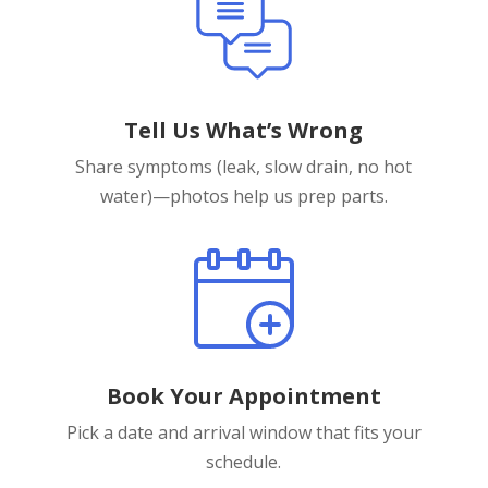
Tell Us What’s Wrong
Share symptoms (leak, slow drain, no hot
water)—photos help us prep parts.
Book Your Appointment
Pick a date and arrival window that fits your
schedule.