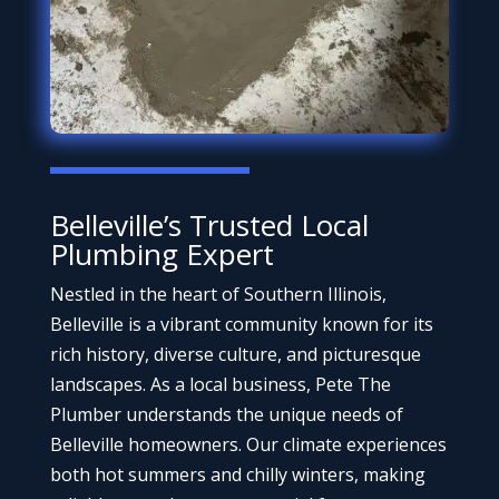
Belleville’s Trusted Local
Plumbing Expert
Nestled in the heart of Southern Illinois,
Belleville is a vibrant community known for its
rich history, diverse culture, and picturesque
landscapes. As a local business, Pete The
Plumber understands the unique needs of
Belleville homeowners. Our climate experiences
both hot summers and chilly winters, making