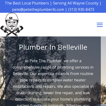
The Best Local Plumbers
|
Serving All Wayne County
|
pete@petetheplumberllc.com
|
(313) 930-8473
Plumber In Belleville
At Pete The Plumber, we offer a
comprehensive range of plumbing services in
Belleville. Our expertise extends from routine
pipe repairs to complex water heater
installations and repairs. We also specialize in
drain cleaning, sewer line repair, and leak
detection to ensure your home’s plumbing
system functions optimally. Whether you