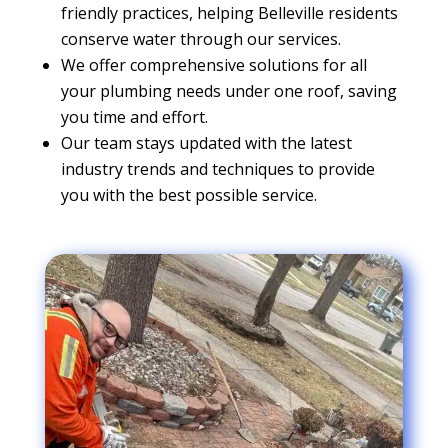
friendly practices, helping Belleville residents
conserve water through our services.
We offer comprehensive solutions for all
your plumbing needs under one roof, saving
you time and effort.
Our team stays updated with the latest
industry trends and techniques to provide
you with the best possible service.