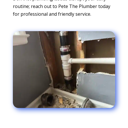
routine; reach out to Pete The Plumber today
for professional and friendly service.