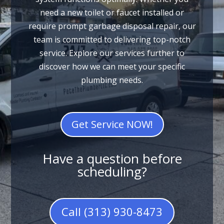
need a new toilet or faucet installed or
require prompt garbage disposal repair, our
team is committed to delivering top-notch
service. Explore our services further to
discover how we can meet your specific
plumbing needs.
Get Service NOW!
Have a question before
scheduling?
Call (313) 930-8473