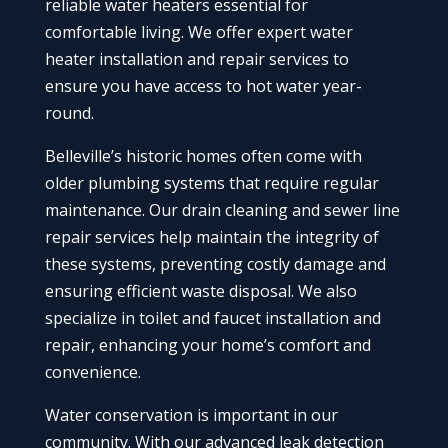
reliable water heaters essential for
comfortable living. We offer expert water
heater installation and repair services to
ensure you have access to hot water year-
round.
Belleville’s historic homes often come with
older plumbing systems that require regular
maintenance. Our drain cleaning and sewer line
repair services help maintain the integrity of
these systems, preventing costly damage and
ensuring efficient waste disposal. We also
specialize in toilet and faucet installation and
repair, enhancing your home’s comfort and
convenience.
Water conservation is important in our
community. With our advanced leak detection