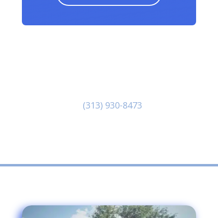
Our dedicated team at Pete The Plumber
is at-the-ready to provide you with great
customer service and first class . Reach
out to us at
(313) 930-8473
to discuss
your needs today!