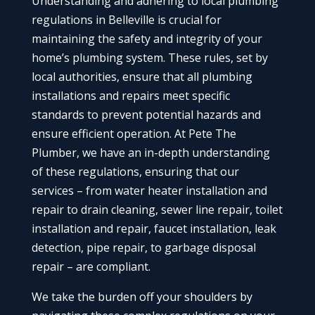
Understanding and adhering to local plumbing
regulations in Belleville is crucial for
maintaining the safety and integrity of your
home’s plumbing system. These rules, set by
local authorities, ensure that all plumbing
installations and repairs meet specific
standards to prevent potential hazards and
ensure efficient operation. At Pete The
Plumber, we have an in-depth understanding
of these regulations, ensuring that our
services – from water heater installation and
repair to drain cleaning, sewer line repair, toilet
installation and repair, faucet installation, leak
detection, pipe repair, to garbage disposal
repair – are compliant.
We take the burden off your shoulders by