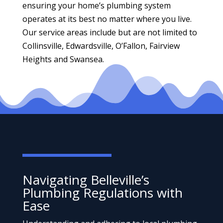
ensuring your home’s plumbing system
operates at its best no matter where you live.
Our service areas include but are not limited to
Collinsville, Edwardsville, O’Fallon, Fairview
Heights and Swansea.
Navigating Belleville’s
Plumbing Regulations with
Ease