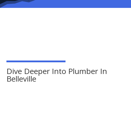
Dive Deeper Into Plumber In
Belleville