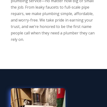
plumbing service—no matter how big or small
the job. From leaky faucets to full-scale pipe
repairs, we make plumbing simple, affordable,
and worry-free. We take pride in earning your
trust, and we’re honored to be the first name
people call when they need a plumber they can
rely on.