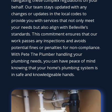
navigating these complex regulations on your
behalf. Our team stays updated with any
changes or updates in the local codes to
provide you with services that not only meet
your needs but also align with Belleville’s
standards. This commitment ensures that our
work passes any inspections and avoids
potential fines or penalties for non-compliance.
With Pete The Plumber handling your
plumbing needs, you can have peace of mind
knowing that your home’s plumbing system is
in safe and knowledgeable hands.