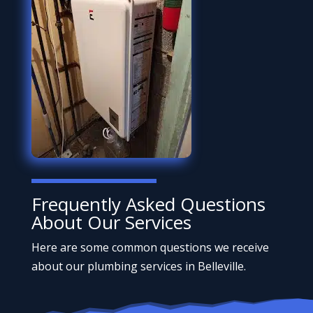
Frequently Asked Questions
About Our Services
Here are some common questions we receive
about our plumbing services in Belleville.