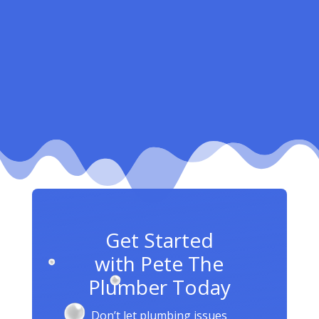
Get Started
with Pete The
Plumber Today
Don’t let plumbing issues