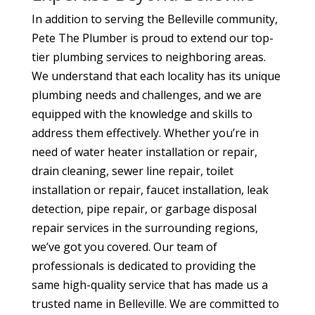
In addition to serving the Belleville community,
Pete The Plumber is proud to extend our top-
tier plumbing services to neighboring areas.
We understand that each locality has its unique
plumbing needs and challenges, and we are
equipped with the knowledge and skills to
address them effectively. Whether you’re in
need of water heater installation or repair,
drain cleaning, sewer line repair, toilet
installation or repair, faucet installation, leak
detection, pipe repair, or garbage disposal
repair services in the surrounding regions,
we’ve got you covered. Our team of
professionals is dedicated to providing the
same high-quality service that has made us a
trusted name in Belleville. We are committed to