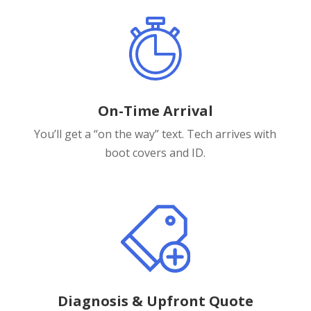
On-Time Arrival
You’ll get a “on the way” text. Tech arrives with
boot covers and ID.
Diagnosis & Upfront Quote