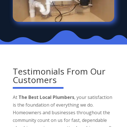
Testimonials From Our
Customers
At
The Best Local Plumbers
, your satisfaction
is the foundation of everything we do.
Homeowners and businesses throughout the
community count on us for fast, dependable