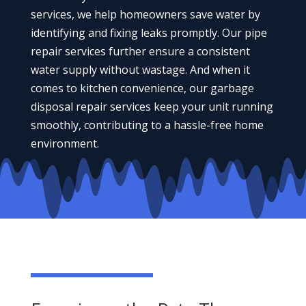
services, we help homeowners save water by
identifying and fixing leaks promptly. Our pipe
repair services further ensure a consistent
water supply without wastage. And when it
comes to kitchen convenience, our garbage
disposal repair services keep your unit running
smoothly, contributing to a hassle-free home
environment.