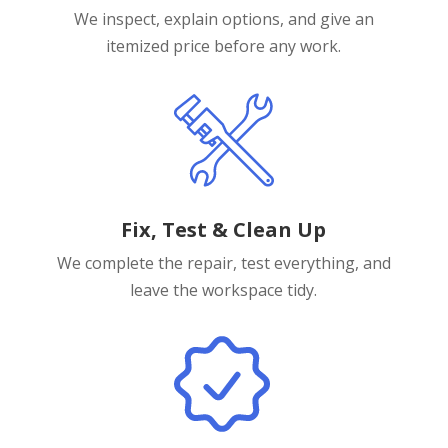
We inspect, explain options, and give an
itemized price before any work.
Fix, Test & Clean Up
We complete the repair, test everything, and
leave the workspace tidy.