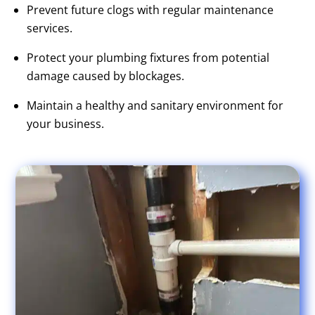
Prevent future clogs with regular maintenance
services.
Protect your plumbing fixtures from potential
damage caused by blockages.
Maintain a healthy and sanitary environment for
your business.