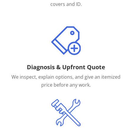
covers and ID.
Diagnosis & Upfront Quote
We inspect, explain options, and give an itemized
price before any work.