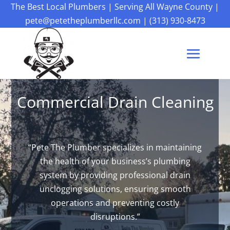
The Best Local Plumbers
|
Serving All Wayne County
|
pete@petetheplumberllc.com
|
(313) 930-8473
Commercial Drain Cleaning
“Pete The Plumber specializes in maintaining
the health of your business’s plumbing
system by providing professional drain
unclogging solutions, ensuring smooth
operations and preventing costly
disruptions.”