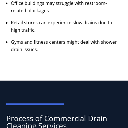
Office buildings may struggle with restroom-
related blockages.
Retail stores can experience slow drains due to
high traffic.
Gyms and fitness centers might deal with shower
drain issues.
Process of Commercial Drain
Cleaning Services