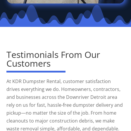
Testimonials From Our
Customers
At KDR Dumpster Rental, customer satisfaction
drives everything we do. Homeowners, contractors,
and businesses across the Downriver Detroit area
rely on us for fast, hassle-free dumpster delivery and
pickup—no matter the size of the job. From home
cleanouts to major construction debris, we make
waste removal simple, affordable, and dependable.