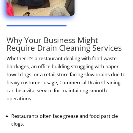
Why Your Business Might
Require Drain Cleaning Services
Whether it’s a restaurant dealing with food waste
blockages, an office building struggling with paper
towel clogs, or a retail store facing slow drains due to
heavy customer usage, Commercial Drain Cleaning
can be a vital service for maintaining smooth
operations.
Restaurants often face grease and food particle
clogs.