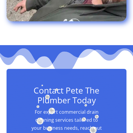
Contact Pete The
Plumber Today
For expert commercial drain
cleaning services tailored to
your business needs, reach out