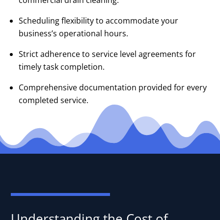
commercial drain cleaning.
Scheduling flexibility to accommodate your
business’s operational hours.
Strict adherence to service level agreements for
timely task completion.
Comprehensive documentation provided for every
completed service.
Understanding the Cost of