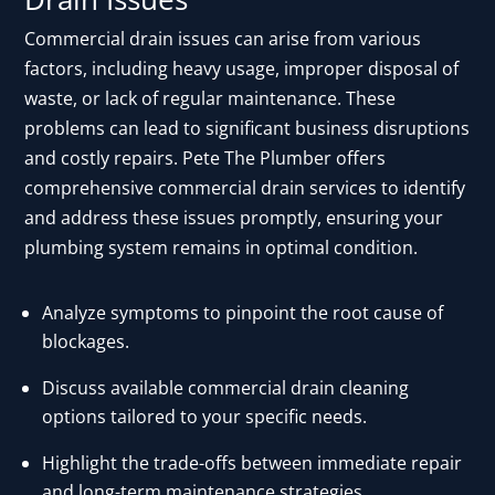
Commercial drain issues can arise from various
factors, including heavy usage, improper disposal of
waste, or lack of regular maintenance. These
problems can lead to significant business disruptions
and costly repairs. Pete The Plumber offers
comprehensive commercial drain services to identify
and address these issues promptly, ensuring your
plumbing system remains in optimal condition.
Analyze symptoms to pinpoint the root cause of
blockages.
Discuss available commercial drain cleaning
options tailored to your specific needs.
Highlight the trade-offs between immediate repair
and long-term maintenance strategies.