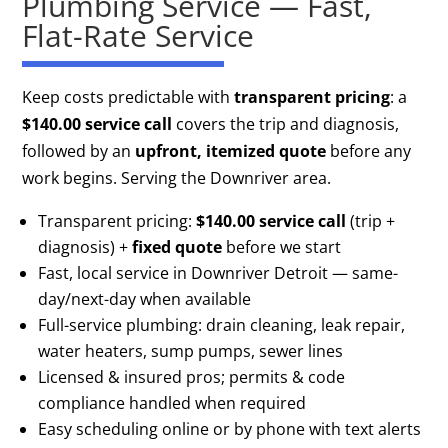
Plumbing Service — Fast,
Flat-Rate Service
Keep costs predictable with
transparent pricing
: a
$140.00 service call
covers the trip and diagnosis,
followed by an
upfront, itemized quote
before any
work begins. Serving the Downriver area.
Transparent pricing:
$140.00 service call
(trip +
diagnosis) +
fixed quote
before we start
Fast, local service in Downriver Detroit — same-
day/next-day when available
Full-service plumbing: drain cleaning, leak repair,
water heaters, sump pumps, sewer lines
Licensed & insured pros; permits & code
compliance handled when required
Easy scheduling online or by phone with text alerts