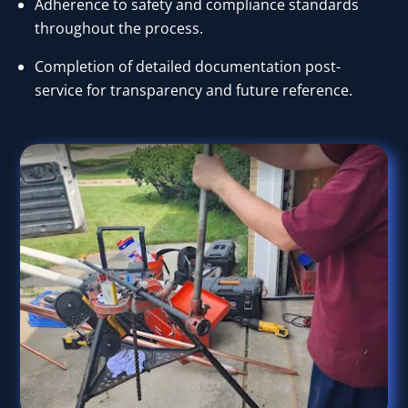
Adherence to safety and compliance standards
throughout the process.
Completion of detailed documentation post-
service for transparency and future reference.