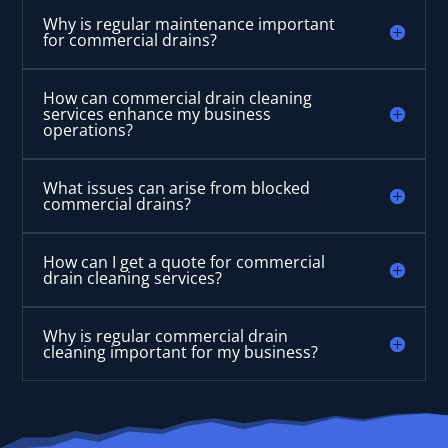
Why is regular maintenance important
for commercial drains?
How can commercial drain cleaning
services enhance my business
operations?
What issues can arise from blocked
commercial drains?
How can I get a quote for commercial
drain cleaning services?
Why is regular commercial drain
cleaning important for my business?