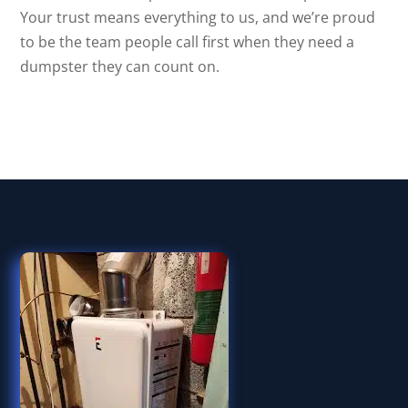
Your trust means everything to us, and we’re proud
to be the team people call first when they need a
dumpster they can count on.