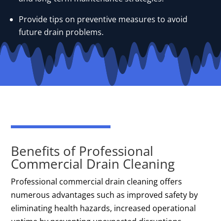
Provide tips on preventive measures to avoid
future drain problems.
Benefits of Professional
Commercial Drain Cleaning
Professional commercial drain cleaning offers
numerous advantages such as improved safety by
eliminating health hazards, increased operational