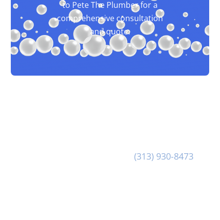
to Pete The Plumber for a
comprehensive consultation
and quote.
Our dedicated team at Pete The Plumber is at-
the-ready to provide you with great customer
service and first class Commercial Drain
Cleaning. Reach out to us at
(313) 930-8473
to
discuss your Commercial Drain Cleaning needs
today!