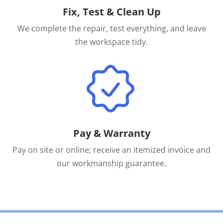
Fix, Test & Clean Up
We complete the repair, test everything, and leave
the workspace tidy.
Pay & Warranty
Pay on site or online; receive an itemized invoice and
our workmanship guarantee.