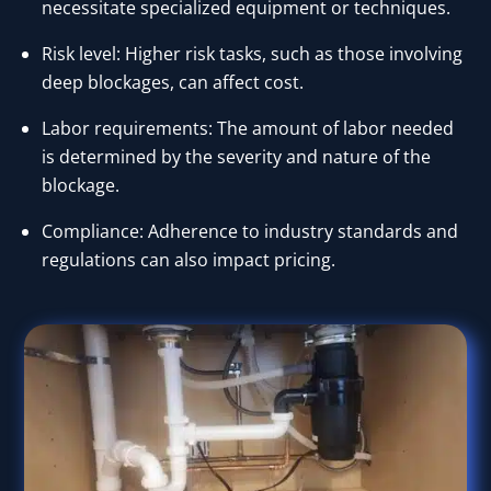
necessitate specialized equipment or techniques.
Risk level: Higher risk tasks, such as those involving
deep blockages, can affect cost.
Labor requirements: The amount of labor needed
is determined by the severity and nature of the
blockage.
Compliance: Adherence to industry standards and
regulations can also impact pricing.