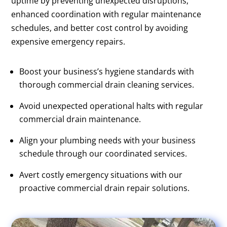
uptime by preventing unexpected disruptions,
enhanced coordination with regular maintenance
schedules, and better cost control by avoiding
expensive emergency repairs.
Boost your business’s hygiene standards with
thorough commercial drain cleaning services.
Avoid unexpected operational halts with regular
commercial drain maintenance.
Align your plumbing needs with your business
schedule through our coordinated services.
Avert costly emergency situations with our
proactive commercial drain repair solutions.