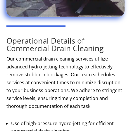
Operational Details of
Commercial Drain Cleaning
Our commercial drain cleaning services utilize
advanced hydro-jetting technology to effectively
remove stubborn blockages. Our team schedules
services at convenient times to minimize disruption
to your business operations. We adhere to stringent
service levels, ensuring timely completion and
thorough documentation of each task.
Use of high-pressure hydro-jetting for efficient