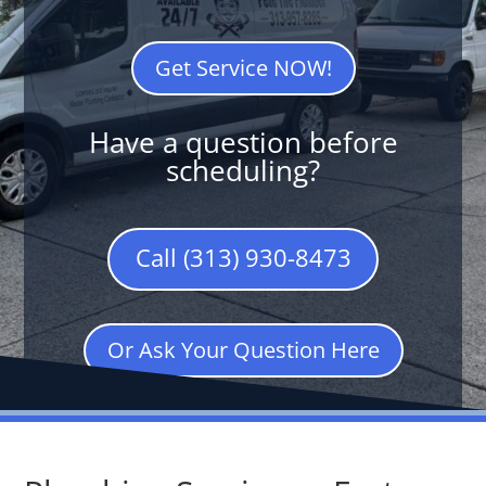
Get Service NOW!
Have a question before
scheduling?
Call (313) 930-8473
Or Ask Your Question Here