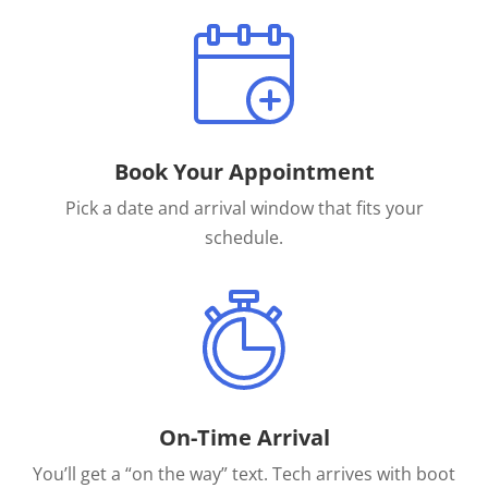
Book Your Appointment
Pick a date and arrival window that fits your
schedule.
On-Time Arrival
You’ll get a “on the way” text. Tech arrives with boot