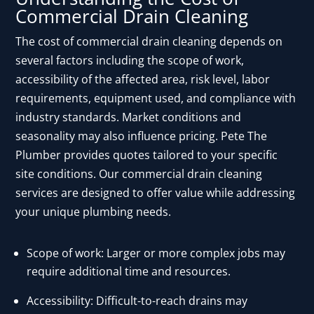
Commercial Drain Cleaning
The cost of commercial drain cleaning depends on
several factors including the scope of work,
accessibility of the affected area, risk level, labor
requirements, equipment used, and compliance with
industry standards. Market conditions and
seasonality may also influence pricing. Pete The
Plumber provides quotes tailored to your specific
site conditions. Our commercial drain cleaning
services are designed to offer value while addressing
your unique plumbing needs.
Scope of work: Larger or more complex jobs may
require additional time and resources.
Accessibility: Difficult-to-reach drains may