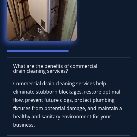
What are the benefits of commercial
drain cleaning services?
Commercial drain cleaning services help
eliminate stubborn blockages, restore optimal
flow, prevent future clogs, protect plumbing
fixtures from potential damage, and maintain a
healthy and sanitary environment for your
business.