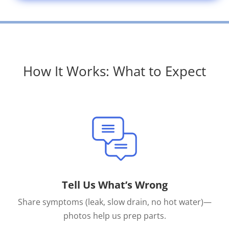
How It Works: What to Expect
Tell Us What’s Wrong
Share symptoms (leak, slow drain, no hot water)—
photos help us prep parts.