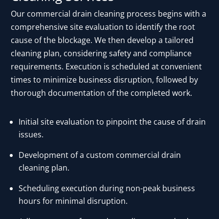
Our commercial drain cleaning process begins with a
comprehensive site evaluation to identify the root
cause of the blockage. We then develop a tailored
cleaning plan, considering safety and compliance
requirements. Execution is scheduled at convenient
times to minimize business disruption, followed by
thorough documentation of the completed work.
Initial site evaluation to pinpoint the cause of drain
issues.
Development of a custom commercial drain
cleaning plan.
Scheduling execution during non-peak business
hours for minimal disruption.