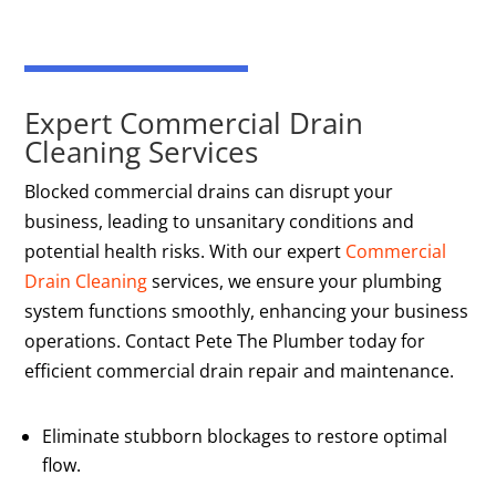
Expert Commercial Drain
Cleaning Services
Blocked commercial drains can disrupt your
business, leading to unsanitary conditions and
potential health risks. With our expert
Commercial
Drain Cleaning
services, we ensure your plumbing
system functions smoothly, enhancing your business
operations. Contact Pete The Plumber today for
efficient commercial drain repair and maintenance.
Eliminate stubborn blockages to restore optimal
flow.