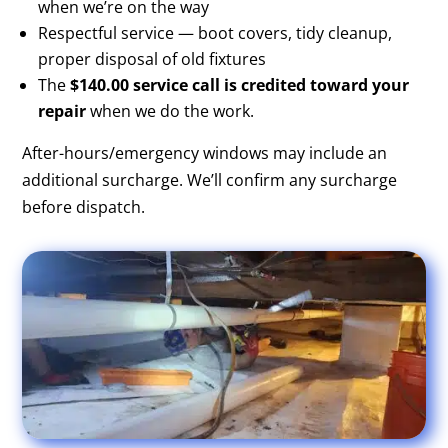
when we’re on the way
Respectful service — boot covers, tidy cleanup,
proper disposal of old fixtures
The
$140.00 service call is credited toward your
repair
when we do the work.
After-hours/emergency windows may include an
additional surcharge. We’ll confirm any surcharge
before dispatch.