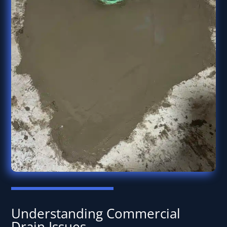
Understanding Commercial
Drain Issues