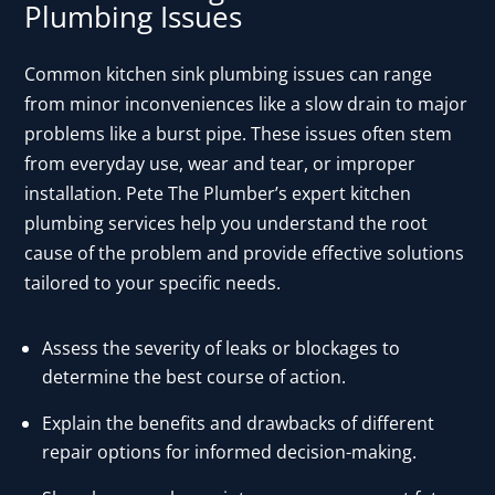
Plumbing Issues
Common kitchen sink plumbing issues can range
from minor inconveniences like a slow drain to major
problems like a burst pipe. These issues often stem
from everyday use, wear and tear, or improper
installation. Pete The Plumber’s expert kitchen
plumbing services help you understand the root
cause of the problem and provide effective solutions
tailored to your specific needs.
Assess the severity of leaks or blockages to
determine the best course of action.
Explain the benefits and drawbacks of different
repair options for informed decision-making.