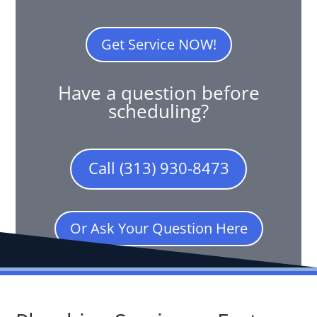
Get Service NOW!
Have a question before
scheduling?
Call (313) 930-8473
Or Ask Your Question Here