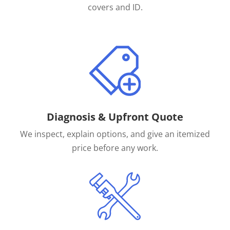
covers and ID.
Diagnosis & Upfront Quote
We inspect, explain options, and give an itemized
price before any work.