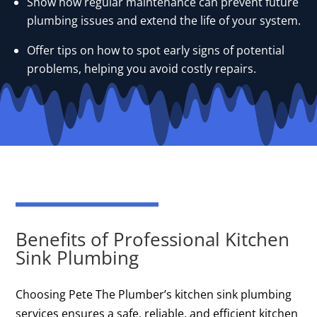
Show how regular maintenance can prevent future
plumbing issues and extend the life of your system.
Offer tips on how to spot early signs of potential
problems, helping you avoid costly repairs.
Benefits of Professional Kitchen
Sink Plumbing
Choosing Pete The Plumber’s kitchen sink plumbing
services ensures a safe, reliable, and efficient kitchen