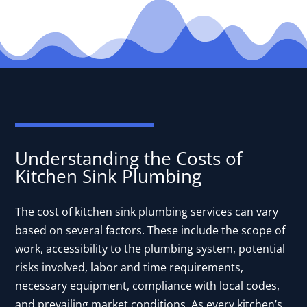
Understanding the Costs of
Kitchen Sink Plumbing
The cost of kitchen sink plumbing services can vary
based on several factors. These include the scope of
work, accessibility to the plumbing system, potential
risks involved, labor and time requirements,
necessary equipment, compliance with local codes,
and prevailing market conditions. As every kitchen’s