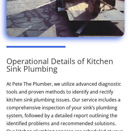
Operational Details of Kitchen
Sink Plumbing
At Pete The Plumber, we utilize advanced diagnostic
tools and proven methods to identify and rectify
kitchen sink plumbing issues. Our service includes a
comprehensive inspection of your sink’s plumbing
system, followed by a detailed report outlining the
identified problems and recommended solutions.