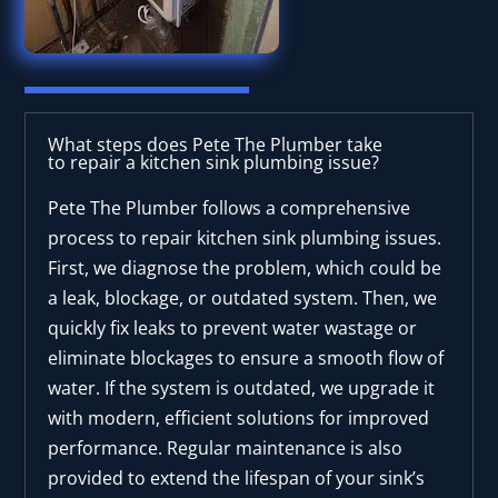
What steps does Pete The Plumber take
to repair a kitchen sink plumbing issue?
Pete The Plumber follows a comprehensive
process to repair kitchen sink plumbing issues.
First, we diagnose the problem, which could be
a leak, blockage, or outdated system. Then, we
quickly fix leaks to prevent water wastage or
eliminate blockages to ensure a smooth flow of
water. If the system is outdated, we upgrade it
with modern, efficient solutions for improved
performance. Regular maintenance is also
provided to extend the lifespan of your sink’s