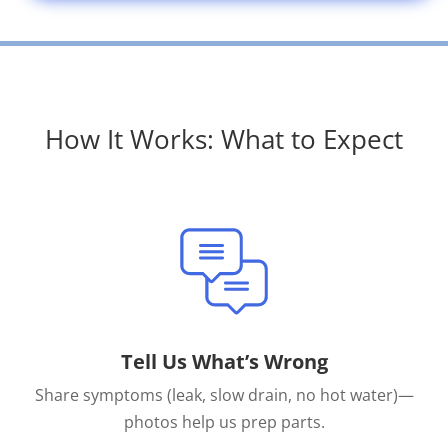
How It Works: What to Expect
Tell Us What’s Wrong
Share symptoms (leak, slow drain, no hot water)—
photos help us prep parts.