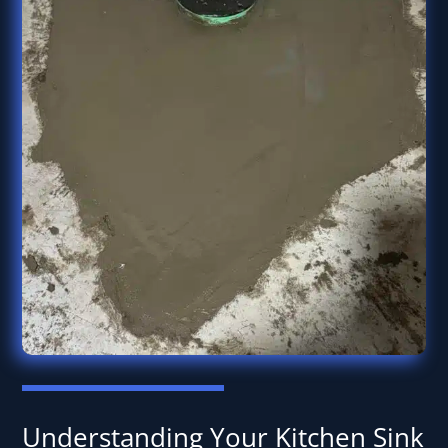
Understanding Your Kitchen Sink