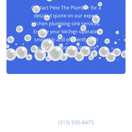
Contact Pete The Plumber for a
detailed quote on our expert
kitchen plumbing sink services.
Ensure your kitchen operates
smoothly and efficiently with
our professional assistance.
Our dedicated team at Pete The Plumber is at-
the-ready to provide you with great customer
service and first class Kitchen Plumbing Sink.
Reach out to us at
(313) 930-8473
to discuss
your Kitchen Plumbing Sink needs today!