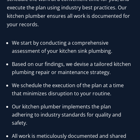
execute the plan using industry best practices. Our
kitchen plumber ensures all work is documented for
your records.
We start by conducting a comprehensive
assessment of your kitchen sink plumbing.
Based on our findings, we devise a tailored kitchen
plumbing repair or maintenance strategy.
We schedule the execution of the plan at a time
that minimizes disruption to your routine.
Our kitchen plumber implements the plan
adhering to industry standards for quality and
safety.
All work is meticulously documented and shared