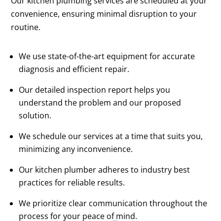
Our kitchen plumbing services are scheduled at your
convenience, ensuring minimal disruption to your
routine.
We use state-of-the-art equipment for accurate
diagnosis and efficient repair.
Our detailed inspection report helps you
understand the problem and our proposed
solution.
We schedule our services at a time that suits you,
minimizing any inconvenience.
Our kitchen plumber adheres to industry best
practices for reliable results.
We prioritize clear communication throughout the
process for your peace of mind.