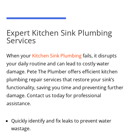
Expert Kitchen Sink Plumbing
Services
When your
Kitchen Sink Plumbing
fails, it disrupts
your daily routine and can lead to costly water
damage. Pete The Plumber offers efficient kitchen
plumbing repair services that restore your sink’s
functionality, saving you time and preventing further
damage. Contact us today for professional
assistance.
Quickly identify and fix leaks to prevent water
wastage.