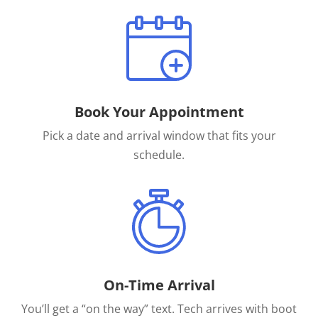
Book Your Appointment
Pick a date and arrival window that fits your
schedule.
On-Time Arrival
You’ll get a “on the way” text. Tech arrives with boot