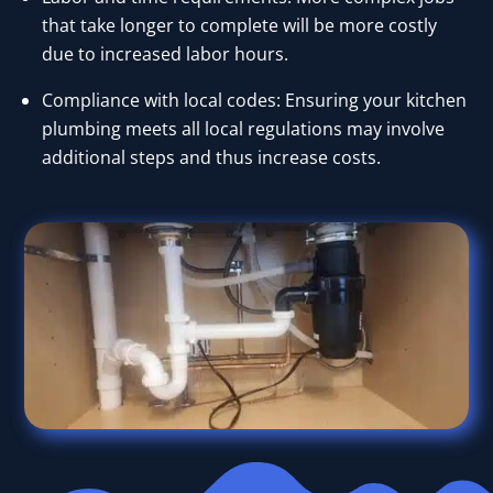
that take longer to complete will be more costly
due to increased labor hours.
Compliance with local codes: Ensuring your kitchen
plumbing meets all local regulations may involve
additional steps and thus increase costs.