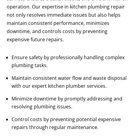
operation. Our expertise in kitchen plumbing repair
not only resolves immediate issues but also helps
maintain consistent performance, minimizes
downtime, and controls costs by preventing
expensive future repairs.
Ensure safety by professionally handling complex
plumbing tasks.
Maintain consistent water flow and waste disposal
with our expert kitchen plumber services.
Minimize downtime by promptly addressing and
resolving plumbing issues.
Control costs by preventing potential expensive
repairs through regular maintenance.