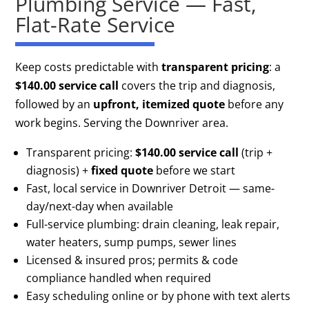
Plumbing Service — Fast,
Flat-Rate Service
Keep costs predictable with
transparent pricing
: a
$140.00 service call
covers the trip and diagnosis,
followed by an
upfront, itemized quote
before any
work begins. Serving the Downriver area.
Transparent pricing:
$140.00 service call
(trip +
diagnosis) +
fixed quote
before we start
Fast, local service in Downriver Detroit — same-
day/next-day when available
Full-service plumbing: drain cleaning, leak repair,
water heaters, sump pumps, sewer lines
Licensed & insured pros; permits & code
compliance handled when required
Easy scheduling online or by phone with text alerts