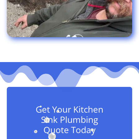
Get Your Kitchen
Sink Plumbing
Quote Today