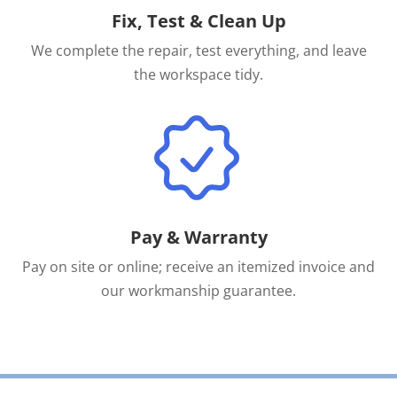
Fix, Test & Clean Up
We complete the repair, test everything, and leave
the workspace tidy.
Pay & Warranty
Pay on site or online; receive an itemized invoice and
our workmanship guarantee.