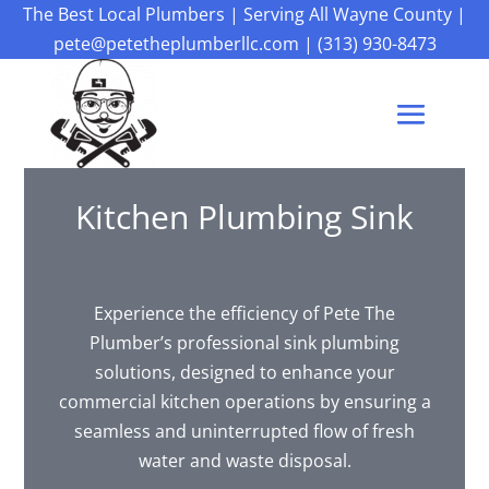
The Best Local Plumbers
|
Serving All Wayne County
|
pete@petetheplumberllc.com
|
(313) 930-8473
Kitchen Plumbing Sink
Experience the efficiency of Pete The
Plumber’s professional sink plumbing
solutions, designed to enhance your
commercial kitchen operations by ensuring a
seamless and uninterrupted flow of fresh
water and waste disposal.