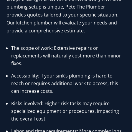
plumbing setup is unique, Pete The Plumber
provides quotes tailored to your specific situation.
Our kitchen plumber will evaluate your needs and
provide a comprehensive estimate.
The scope of work: Extensive repairs or
replacements will naturally cost more than minor
fixes.
Accessibility: If your sink’s plumbing is hard to
reach or requires additional work to access, this
can increase costs.
Risks involved: Higher risk tasks may require
specialized equipment or procedures, impacting
the overall cost.
Labor and time requirements: More complex jobs