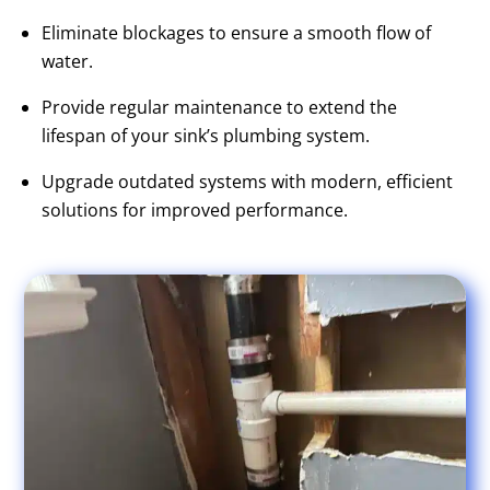
Eliminate blockages to ensure a smooth flow of
water.
Provide regular maintenance to extend the
lifespan of your sink’s plumbing system.
Upgrade outdated systems with modern, efficient
solutions for improved performance.