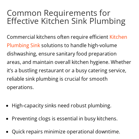
Common Requirements for
Effective Kitchen Sink Plumbing
Commercial kitchens often require efficient
Kitchen
Plumbing Sink
solutions to handle high-volume
dishwashing, ensure sanitary food preparation
areas, and maintain overall kitchen hygiene. Whether
it’s a bustling restaurant or a busy catering service,
reliable sink plumbing is crucial for smooth
operations.
High-capacity sinks need robust plumbing.
Preventing clogs is essential in busy kitchens.
Quick repairs minimize operational downtime.