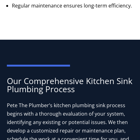
Regular maintenance ensures long-term efficiency.
Our Comprehensive Kitchen Sink
Plumbing Process
Pete The Plumber’s kitchen plumbing sink process
begins with a thorough evaluation of your system,
identifying any existing or potential issues. We then
develop a customized repair or maintenance plan,
schedule the work at a convenient time for you, and