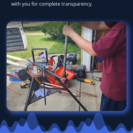
with you for complete transparency.