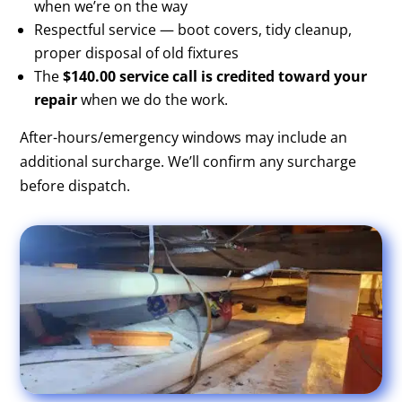
when we’re on the way
Respectful service — boot covers, tidy cleanup,
proper disposal of old fixtures
The
$140.00 service call is credited toward your
repair
when we do the work.
After-hours/emergency windows may include an
additional surcharge. We’ll confirm any surcharge
before dispatch.