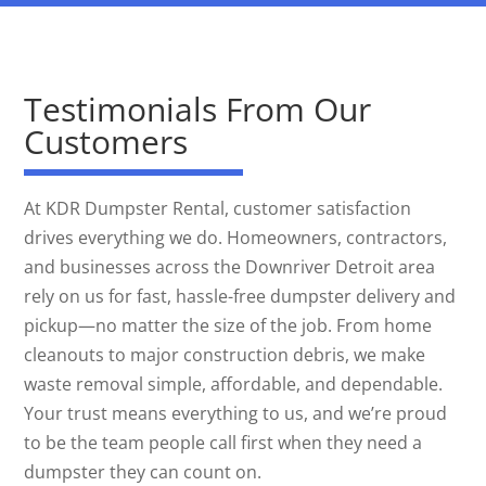
Testimonials From Our
Customers
At KDR Dumpster Rental, customer satisfaction
drives everything we do. Homeowners, contractors,
and businesses across the Downriver Detroit area
rely on us for fast, hassle-free dumpster delivery and
pickup—no matter the size of the job. From home
cleanouts to major construction debris, we make
waste removal simple, affordable, and dependable.
Your trust means everything to us, and we’re proud
to be the team people call first when they need a
dumpster they can count on.